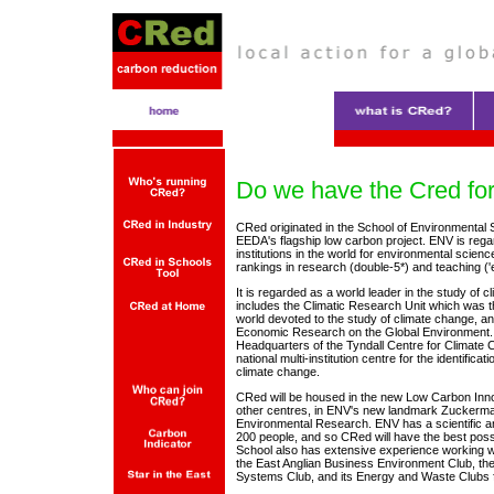
Do we have the Cred fo
CRed originated in the School of Environmental
EEDA's flagship low carbon project. ENV is rega
institutions in the world for environmental science
rankings in research (double-5*) and teaching ('e
It is regarded as a world leader in the study of c
includes the Climatic Research Unit which was th
world devoted to the study of climate change, an
Economic Research on the Global Environment. 
Headquarters of the Tyndall Centre for Climate
national multi-institution centre for the identificat
climate change.
CRed will be housed in the new Low Carbon Inno
other centres, in ENV's new landmark Zuckerman
Environmental Research. ENV has a scientific an
200 people, and so CRed will have the best possi
School also has extensive experience working w
the East Anglian Business Environment Club, t
Systems Club, and its Energy and Waste Clubs f