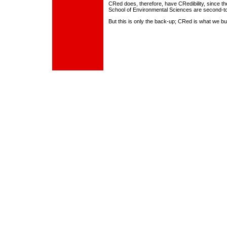
CRed does, therefore, have CRedibility, since the
School of Environmental Sciences are second-t
But this is only the back-up; CRed is what we bui